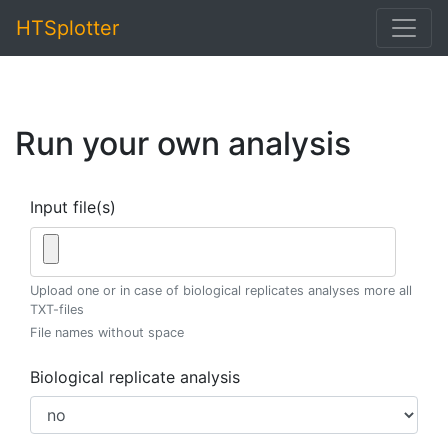
HTSplotter
Run your own analysis
Input file(s)
Upload one or in case of biological replicates analyses more all
TXT-files
File names without space
Biological replicate analysis