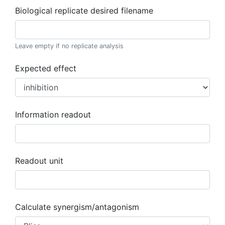
Biological replicate desired filename
Leave empty if no replicate analysis
Expected effect
Information readout
Readout unit
Calculate synergism/antagonism